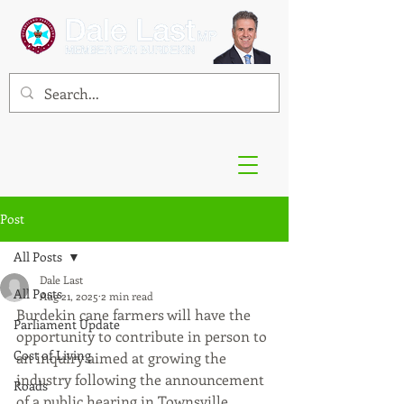
Post
All Posts
Dale Last
All Posts
Aug 21, 2025
2 min read
Burdekin cane farmers will have the 
Parliament Update
opportunity to contribute in person to 
Cost of Living
an inquiry aimed at growing the 
industry following the announcement 
Roads
of a public hearing in Townsville.