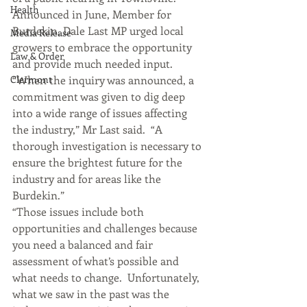
Health
Announced in June, Member for 
Burdekin, Dale Last MP urged local 
Media Release
growers to embrace the opportunity 
Law & Order
and provide much needed input.
Clermont
“When the inquiry was announced, a 
commitment was given to dig deep 
into a wide range of issues affecting 
the industry,” Mr Last said.  “A 
thorough investigation is necessary to 
ensure the brightest future for the 
industry and for areas like the 
Burdekin.”
“Those issues include both 
opportunities and challenges because 
you need a balanced and fair 
assessment of what’s possible and 
what needs to change.  Unfortunately, 
what we saw in the past was the 