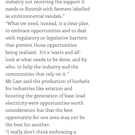
industry not receiving the support it 
needs to flourish with farmers labelled 
as environmental vandals.”
“What we need, instead, is a clear plan 
to embrace opportunities and to deal 
with regulatory or legislative barriers 
that prevent those opportunities 
being realised.  It’s a ‘warts and all’ 
look at what needs to be done, and by 
who, to help the industry and the 
communities that rely on it.”
Mr Last said the production of biofuels 
for industries like aviation and 
boosting the generation of base-load 
electricity were opportunities worth 
consideration but that the best 
opportunity for one area may not be 
the best for another.
“I really don’t think embracing a 