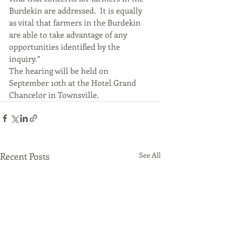
Burdekin are addressed.  It is equally 
as vital that farmers in the Burdekin 
are able to take advantage of any 
opportunities identified by the 
inquiry.”
The hearing will be held on 
September 10th at the Hotel Grand 
Chancelor in Townsville.
Recent Posts
See All