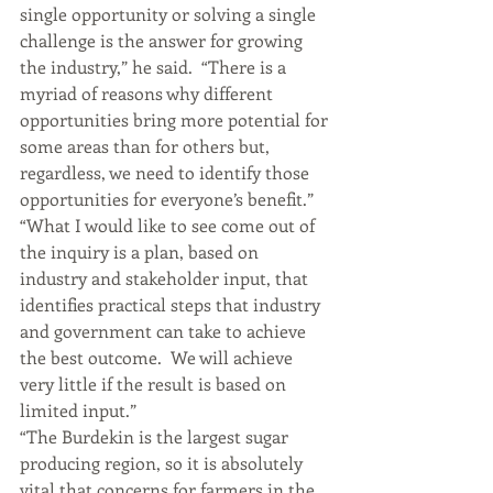
single opportunity or solving a single 
challenge is the answer for growing 
the industry,” he said.  “There is a 
myriad of reasons why different 
opportunities bring more potential for 
some areas than for others but, 
regardless, we need to identify those 
opportunities for everyone’s benefit.”
“What I would like to see come out of 
the inquiry is a plan, based on 
industry and stakeholder input, that 
identifies practical steps that industry 
and government can take to achieve 
the best outcome.  We will achieve 
very little if the result is based on 
limited input.”
“The Burdekin is the largest sugar 
producing region, so it is absolutely 
vital that concerns for farmers in the 