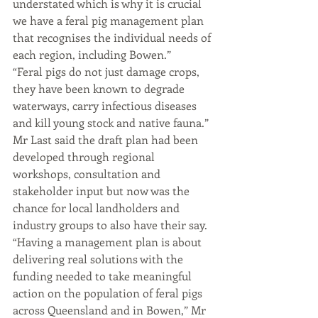
understated which is why it is crucial 
we have a feral pig management plan 
that recognises the individual needs of 
each region, including Bowen.”
“Feral pigs do not just damage crops, 
they have been known to degrade 
waterways, carry infectious diseases 
and kill young stock and native fauna.”
Mr Last said the draft plan had been 
developed through regional 
workshops, consultation and 
stakeholder input but now was the 
chance for local landholders and 
industry groups to also have their say.
“Having a management plan is about 
delivering real solutions with the 
funding needed to take meaningful 
action on the population of feral pigs 
across Queensland and in Bowen,” Mr 