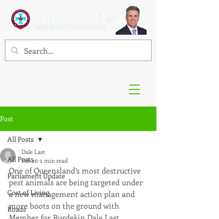
Post
All Posts
Dale Last
All Posts
Feb 26
2 min read
One of Queensland’s most destructive 
Parliament Update
pest animals are being targeted under 
Cost of Living
a new management action plan and 
more boots on the ground with 
Roads
Member for Burdekin Dale Last 