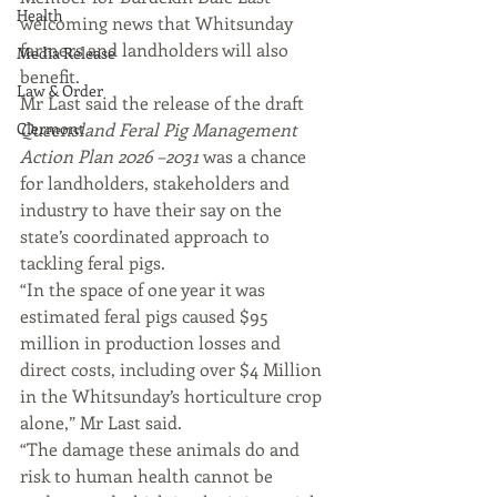
Health
welcoming news that Whitsunday 
farmers and landholders will also 
Media Release
benefit.
Law & Order
Mr Last said the release of the draft 
Clermont
Queensland Feral Pig Management 
Action Plan 2026 –2031
 was a chance 
for landholders, stakeholders and 
industry to have their say on the 
state’s coordinated approach to 
tackling feral pigs.
“In the space of one year it was 
estimated feral pigs caused $95 
million in production losses and 
direct costs, including over $4 Million 
in the Whitsunday’s horticulture crop 
alone,” Mr Last said.
“The damage these animals do and 
risk to human health cannot be 