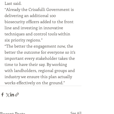
Last said.
“Already the Crisafulli Government is 
delivering an additional 100 
biosecurity officers added to the front 
line and investing in innovative 
techniques and control tools within 
six priority regions.”
“The better the engagement now, the 
better the outcome for everyone so it’s 
important every stakeholder takes the 
time to have their say. By working 
with landholders, regional groups and 
industry we ensure this plan actually 
works effectively on the ground.”
Recent Posts
See All