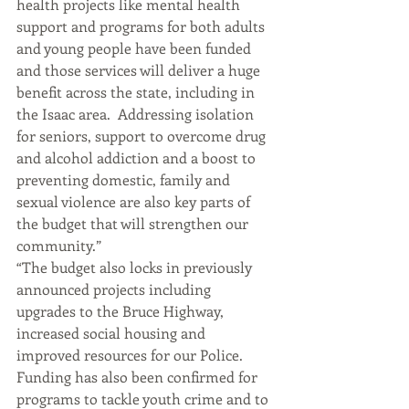
health projects like mental health 
support and programs for both adults 
and young people have been funded 
and those services will deliver a huge 
benefit across the state, including in 
the Isaac area.  Addressing isolation 
for seniors, support to overcome drug 
and alcohol addiction and a boost to 
preventing domestic, family and 
sexual violence are also key parts of 
the budget that will strengthen our 
community.”
“The budget also locks in previously 
announced projects including 
upgrades to the Bruce Highway, 
increased social housing and 
improved resources for our Police.  
Funding has also been confirmed for 
programs to tackle youth crime and to 