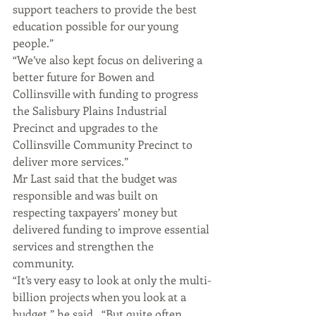
support teachers to provide the best 
education possible for our young 
people.”
“We’ve also kept focus on delivering a 
better future for Bowen and 
Collinsville with funding to progress 
the Salisbury Plains Industrial 
Precinct and upgrades to the 
Collinsville Community Precinct to 
deliver more services.”
Mr Last said that the budget was 
responsible and was built on 
respecting taxpayers’ money but 
delivered funding to improve essential 
services and strengthen the 
community.
“It’s very easy to look at only the multi-
billion projects when you look at a 
budget,” he said.  “But quite often, 