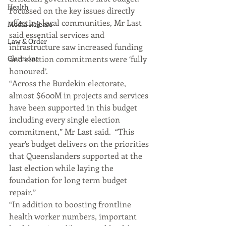
Health
Focussed on the key issues directly 
affecting local communities, Mr Last 
Media Release
said essential services and 
Law & Order
infrastructure saw increased funding 
Clermont
and election commitments were ‘fully 
honoured’.
“Across the Burdekin electorate, 
almost $600M in projects and services 
have been supported in this budget 
including every single election 
commitment,” Mr Last said.  “This 
year’s budget delivers on the priorities 
that Queenslanders supported at the 
last election while laying the 
foundation for long term budget 
repair.”
“In addition to boosting frontline 
health worker numbers, important 