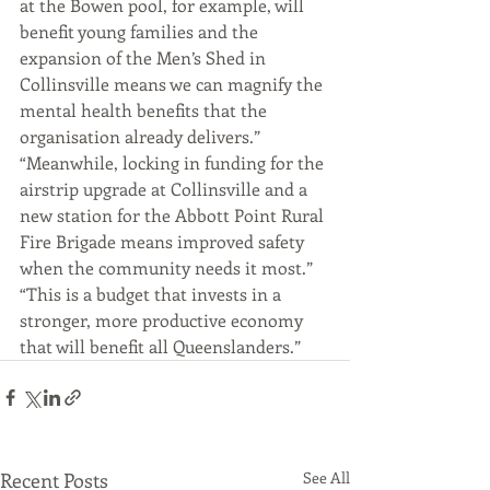
at the Bowen pool, for example, will 
benefit young families and the 
expansion of the Men’s Shed in 
Collinsville means we can magnify the 
mental health benefits that the 
organisation already delivers.”
“Meanwhile, locking in funding for the 
airstrip upgrade at Collinsville and a 
new station for the Abbott Point Rural 
Fire Brigade means improved safety 
when the community needs it most.”
“This is a budget that invests in a 
stronger, more productive economy 
that will benefit all Queenslanders.”
Recent Posts
See All