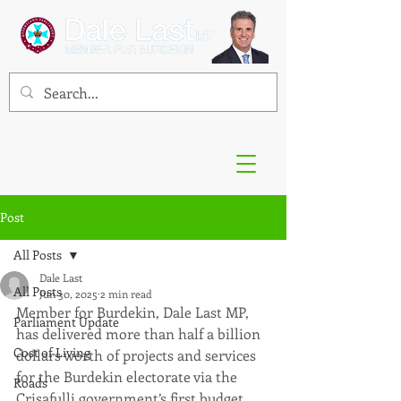
Post
All Posts
Dale Last
All Posts
Jun 30, 2025
2 min read
Member for Burdekin, Dale Last MP, 
Parliament Update
has delivered more than half a billion 
Cost of Living
dollars worth of projects and services 
for the Burdekin electorate via the 
Roads
Crisafulli government’s first budget.