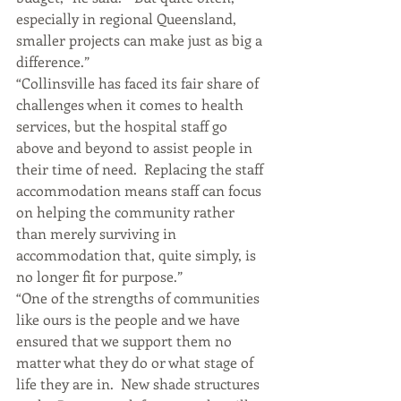
especially in regional Queensland, 
smaller projects can make just as big a 
difference.”
“Collinsville has faced its fair share of 
challenges when it comes to health 
services, but the hospital staff go 
above and beyond to assist people in 
their time of need.  Replacing the staff 
accommodation means staff can focus 
on helping the community rather 
than merely surviving in 
accommodation that, quite simply, is 
no longer fit for purpose.”
“One of the strengths of communities 
like ours is the people and we have 
ensured that we support them no 
matter what they do or what stage of 
life they are in.  New shade structures 