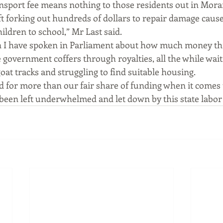
ansport fee means nothing to those residents out in Mor
t forking out hundreds of dollars to repair damage caused
hildren to school,” Mr Last said.
 I have spoken in Parliament about how much money this
 government coffers through royalties, all the while wait
goat tracks and struggling to find suitable housing.
 for more than our fair share of funding when it comes 
e been left underwhelmed and let down by this state labo