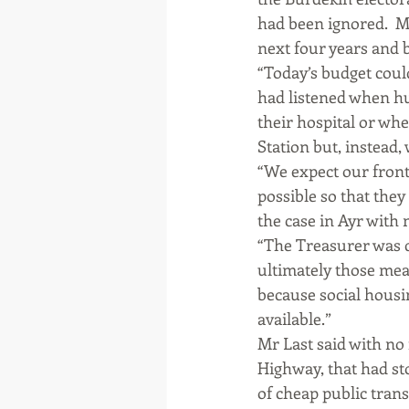
had been ignored.  M
next four years and 
“Today’s budget coul
had listened when hun
their hospital or when
Station but, instead, 
“We expect our frontl
possible so that they
the case in Ayr with
“The Treasurer was q
ultimately those meas
because social housi
available.”
Mr Last said with no
Highway, that had s
of cheap public trans