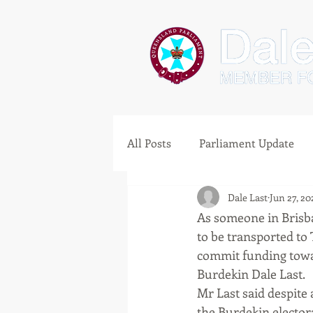
All Posts
Parliament Update
Dale Last
Jun 27, 20
Clermont
As someone in Brisba
to be transported to 
commit funding towar
Burdekin Dale Last.
Mr Last said despite
the Burdekin electora