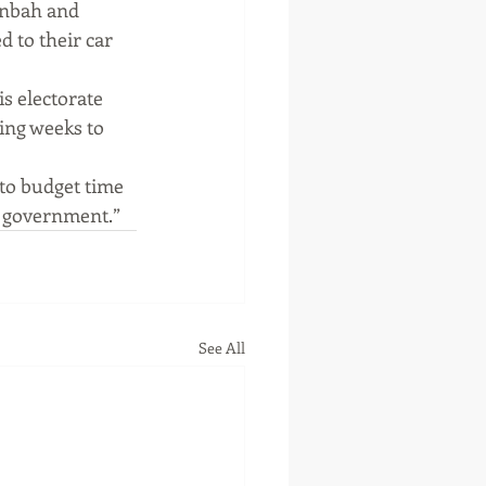
anbah and 
 to their car 
 electorate 
ing weeks to 
to budget time 
r government.”
See All