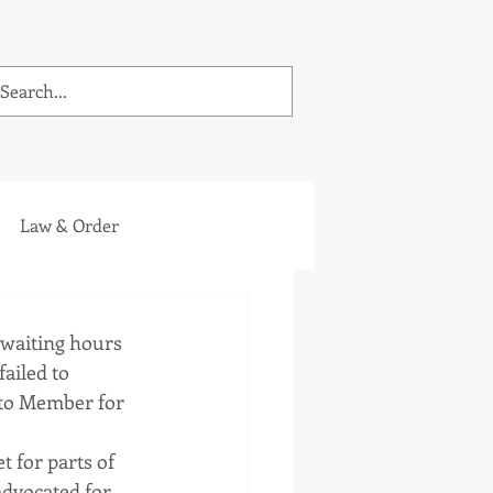
Law & Order
 waiting hours 
ailed to 
 to Member for 
 for parts of 
advocated for 