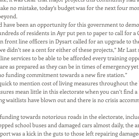
ake no mistake, today’s budget was for the next four mon
beyond.
d have been an opportunity for this government to demons
dreds of residents in Ayr put pen to paper to call for a 
 front line officers in Dysart called for an upgrade to the
we didn’t see a cent for either of these projects,” Mr Last 
ine services to be able to be afforded every training opp
 are as prepared as they can be in times of emergency yet
 no funding commitment towards a new fire station.”
uick to mention cost of living measures throughout the 
ures mean little in this electorate when you can’t find a 
ng waitlists have blown out and there is no crisis accom
 funding towards notorious roads in the electorate, inclu
topped school buses and damaged cars almost daily, the
port was a kick in the guts to those left repairing damage