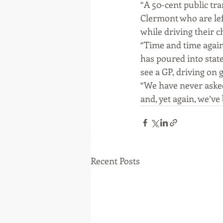
“A 50-cent public tr
Clermont who are lef
while driving their c
“Time and time again
has poured into state
see a GP, driving on 
“We have never asked
and, yet again, we’v
Recent Posts