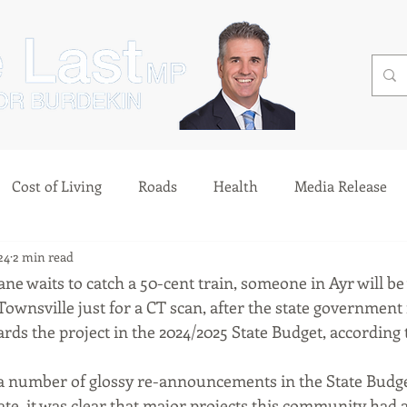
Cost of Living
Roads
Health
Media Release
24
2 min read
ne waits to catch a 50-cent train, someone in Ayr will be
Townsville just for a CT scan, after the state government f
ds the project in the 2024/2025 State Budget, according
 a number of glossy re-announcements in the State Budget
te, it was clear that major projects this community had 