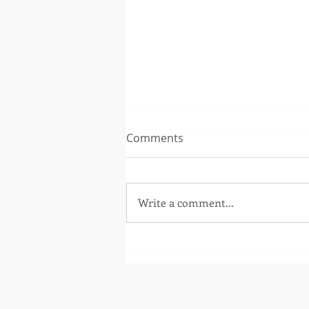
Comments
Write a comment...
Burdekin business security
bolstered by Crisafulli
Government funding
program