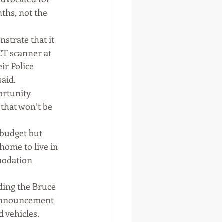
ths, not the 
trate that it 
CT scanner at 
ir Police 
said.
ortunity 
 that won’t be 
budget but 
home to live in 
modation 
ding the Bruce 
 announcement 
d vehicles.