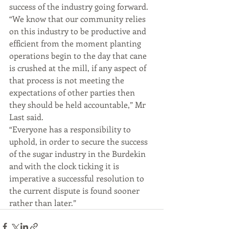
success of the industry going forward.
“We know that our community relies 
on this industry to be productive and 
efficient from the moment planting 
operations begin to the day that cane 
is crushed at the mill, if any aspect of 
that process is not meeting the 
expectations of other parties then 
they should be held accountable,” Mr 
Last said.
“Everyone has a responsibility to 
uphold, in order to secure the success 
of the sugar industry in the Burdekin 
and with the clock ticking it is 
imperative a successful resolution to 
the current dispute is found sooner 
rather than later.”