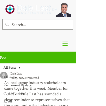
Post
All Posts
Dale Last
All Posts
Jul 25, 2024
2 min read
As local sugar industry stakeholders 
Parliament Update
came together this week, Member for 
Cost of Living
Burdekin Dale Last has sounded a 
clear reminder to representatives that 
Roads
the community the industry supports 