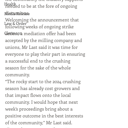
Health
needed to be at the fore of ongoing 
discussions.
Media Release
Welcoming the announcement that 
Law & Order
following weeks of ongoing strike 
Clermont
action, a mediation offer had been 
accepted by the milling company and 
unions, Mr Last said it was time for 
everyone to play their part in ensuring 
a successful end to the crushing 
season for the sake of the whole 
community.
“The rocky start to the 2024 crushing 
season has already cost growers and 
that impact flows onto the local 
community. I would hope that next 
week’s proceedings bring about a 
positive outcome in the best interests 
of the community,” Mr Last said.