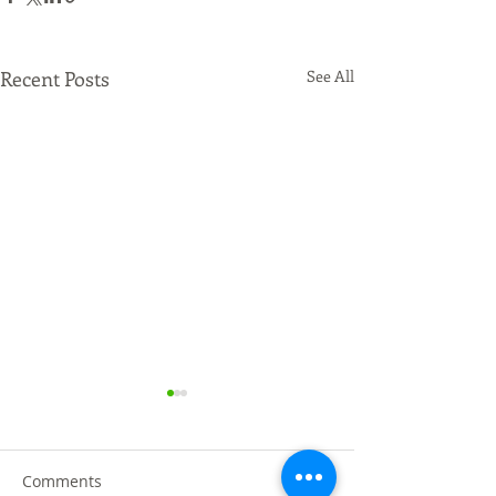
Recent Posts
See All
Comments