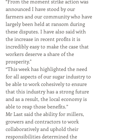
“From the moment strike action was 
announced I have stood by our 
farmers and our community who have 
largely been held at ransom during 
these disputes. I have also said with 
the increase in recent profits it is 
incredibly easy to make the case that 
workers deserve a share of the 
prosperity." 
“This week has highlighted the need 
for all aspects of our sugar industry to 
be able to work cohesively to ensure 
that this industry has a strong future 
and as a result, the local economy is 
able to reap those benefits.”
Mr Last said the ability for millers, 
growers and contractors to work 
collaboratively and uphold their 
responsibilities determined the 