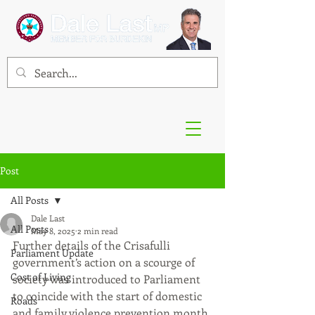
Post
All Posts
Dale Last
All Posts
May 8, 2025
2 min read
Further details of the Crisafulli 
Parliament Update
government’s action on a scourge of 
Cost of Living
society was introduced to Parliament 
to coincide with the start of domestic 
Roads
and family violence prevention month 