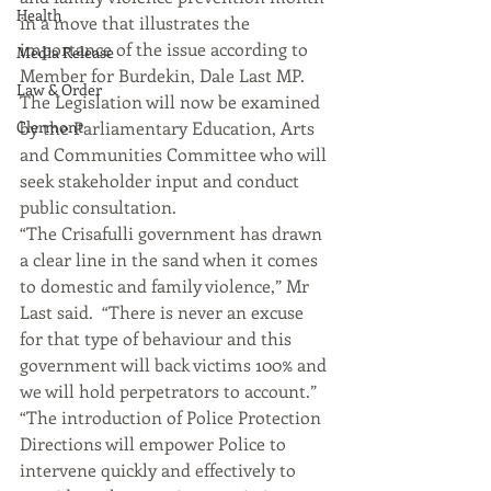
Health
in a move that illustrates the 
importance of the issue according to 
Media Release
Member for Burdekin, Dale Last MP.
Law & Order
The Legislation will now be examined 
Clermont
by the Parliamentary Education, Arts 
and Communities Committee who will 
seek stakeholder input and conduct 
public consultation.
“The Crisafulli government has drawn 
a clear line in the sand when it comes 
to domestic and family violence,” Mr 
Last said.  “There is never an excuse 
for that type of behaviour and this 
government will back victims 100% and 
we will hold perpetrators to account.”
“The introduction of Police Protection 
Directions will empower Police to 
intervene quickly and effectively to 