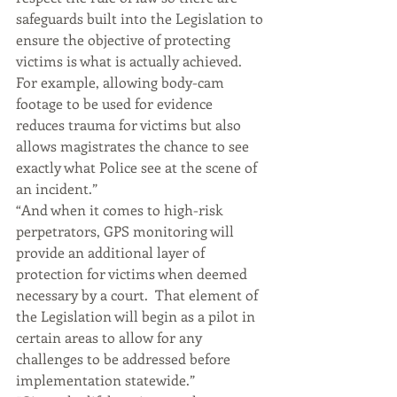
safeguards built into the Legislation to 
ensure the objective of protecting 
victims is what is actually achieved.  
For example, allowing body-cam 
footage to be used for evidence 
reduces trauma for victims but also 
allows magistrates the chance to see 
exactly what Police see at the scene of 
an incident.”
“And when it comes to high-risk 
perpetrators, GPS monitoring will 
provide an additional layer of 
protection for victims when deemed 
necessary by a court.  That element of 
the Legislation will begin as a pilot in 
certain areas to allow for any 
challenges to be addressed before 
implementation statewide.”