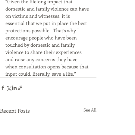
“Given the lifelong impact that 
domestic and family violence can have 
on victims and witnesses, it is 
essential that we put in place the best 
protections possible.  That’s why I 
encourage people who have been 
touched by domestic and family 
violence to share their experiences 
and raise any concerns they have 
when consultation opens because that 
input could, literally, save a life.”
Recent Posts
See All