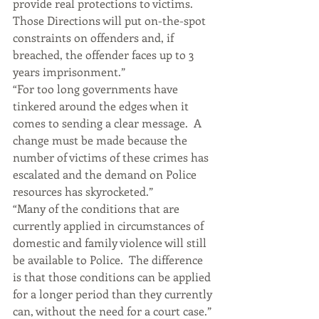
provide real protections to victims.  
Those Directions will put on-the-spot 
constraints on offenders and, if 
breached, the offender faces up to 3 
years imprisonment.”
“For too long governments have 
tinkered around the edges when it 
comes to sending a clear message.  A 
change must be made because the 
number of victims of these crimes has 
escalated and the demand on Police 
resources has skyrocketed.”
“Many of the conditions that are 
currently applied in circumstances of 
domestic and family violence will still 
be available to Police.  The difference 
is that those conditions can be applied 
for a longer period than they currently 
can, without the need for a court case.”