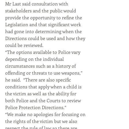
Mr Last said consultation with 
stakeholders and the public would 
provide the opportunity to refine the 
Legislation and that significant work 
had gone into determining when the 
Directions could be used and how they 
could be reviewed.
“The options available to Police vary 
depending on the individual 
circumstances such as a history of 
offending or threats to use weapons,” 
he said.  “There are also specific 
conditions that apply when a child is 
the victim as well as the ability for 
both Police and the Courts to review 
Police Protection Directions.”
“We make no apologies for focusing on 
the rights of the victim but we also 
respect the rule of law so there are 